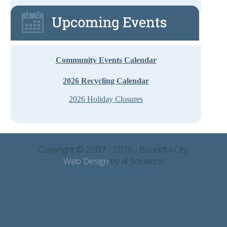
Community Events Calendar
2026 Recycling Calendar
2026 Holiday Closures
Copyright © 2007 - 2026 - Bountiful City.
Web Design
by i4 Solutions