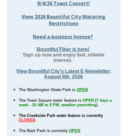
9/4/26 Toast Concert!
View 2026 Bountiful City Watering
Restrictions
Need a business license?
Bountiful Fiber is here!
Sign up now and enjoy fast, reliable
internet.
View Bountiful City's Latest E-Newsletter:
August 6th, 2026
The Washington Skate Park is
OPEN
T
he Town Square water feature is
OPEN (7 days a
week - 10 AM to 8 PM, weather permitting)
The Creekside Park water feature is currently
CLOSED
The Bark Park is currently
OPEN