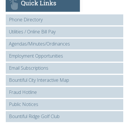
Phone Directory
Utilities / Online Bill Pay
Agendas/Minutes/Ordinances
Employment Opportunities
Email Subscriptions
Bountiful City Interactive Map
Fraud Hotline
Public Notices
Bountiful Ridge Golf Club