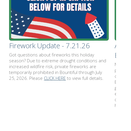
Firework Update - 7.21.26
Ameri
Bount
Got questions about fireworks this holiday
season? Due to extreme drought conditions and
No summ
increased wildfire risk, private fireworks are
packed w
temporarily prohibited in Bountiful through July
celebra
25, 2026. Please
CLICK HERE
to view full details.
Birthday
gatherin
enjoy. E
calenda
here:
w