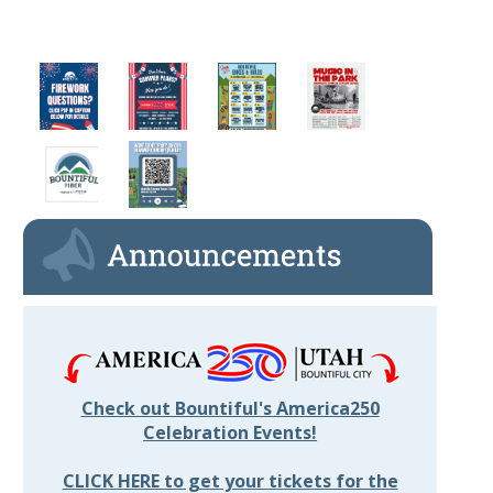
Check out Bountiful's America250
Celebration Events!
CLICK HERE to get your tickets for the