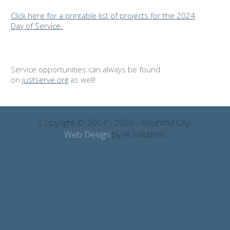
Click here for a printable list of projects for the 2024
Day of Service.
Service opportunities can always be found
on
justserve.org
as well!
Copyright © 2007 - 2026 - Bountiful City.
Web Design
by i4 Solutions