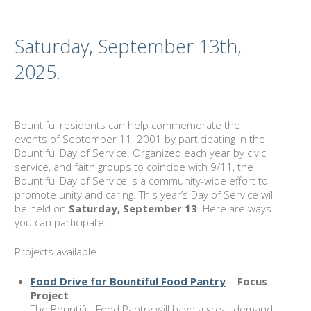
Saturday, September 13th,
2025.
Bountiful residents can help commemorate the
events of September 11, 2001 by participating in the
Bountiful Day of Service. Organized each year by civic,
service, and faith groups to coincide with 9/11, the
Bountiful Day of Service is a community-wide effort to
promote unity and caring. This year’s Day of Service will
be held on
Saturday, September 13
. Here are ways
you can participate:
Projects available
Food Drive for Bountiful Food Pantry
-
Focus
Project
The Bountiful Food Pantry will have a great demand