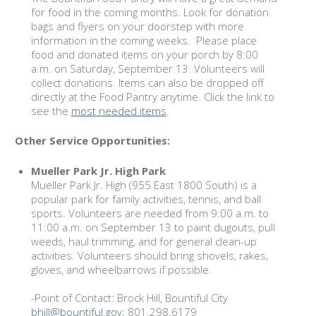
for food in the coming months. Look for donation
bags and flyers on your doorstep with more
information in the coming weeks. Please place
food and donated items on your porch by 8:00
a.m. on Saturday, September 13. Volunteers will
collect donations. Items can also be dropped off
directly at the Food Pantry anytime. Click the link to
see the
most needed items
.
Other Service Opportunities:
Mueller Park Jr. High Park
Mueller Park Jr. High (955 East 1800 South) is a
popular park for family activities, tennis, and ball
sports. Volunteers are needed from 9:00 a.m. to
11:00 a.m. on September 13 to paint dugouts, pull
weeds, haul trimming, and for general clean-up
activities. Volunteers should bring shovels, rakes,
gloves, and wheelbarrows if possible.
-Point of Contact: Brock Hill, Bountiful City
bhill@bountiful.gov
; 801.298.6179