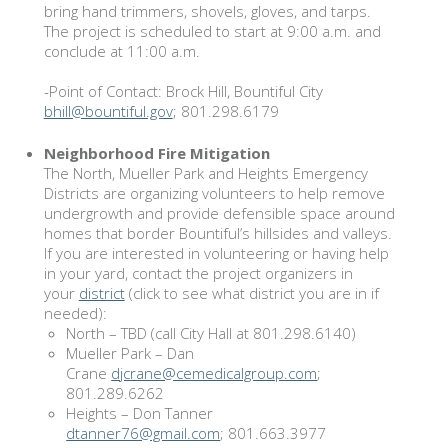
bring hand trimmers, shovels, gloves, and tarps.
The project is scheduled to start at 9:00 a.m. and
conclude at 11:00 a.m.
-Point of Contact: Brock Hill, Bountiful City
bhill@bountiful.gov
; 801.298.6179
Neighborhood Fire Mitigation
The North, Mueller Park and Heights Emergency
Districts are organizing volunteers to help remove
undergrowth and provide defensible space around
homes that border Bountiful’s hillsides and valleys.
If you are interested in volunteering or having help
in your yard, contact the project organizers in
your
district
(click to see what district you are in if
needed):
North – TBD (call City Hall at 801.298.6140)
Mueller Park – Dan
Crane
djcrane@cemedicalgroup.com
;
801.289.6262
Heights – Don Tanner
dtanner76@gmail.com
; 801.663.3977