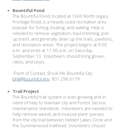
Bountiful Pond
The Bountiful Pond, located at 1600 North Legacy
Frontage Road, is a heavily used recreation area
popular for fishing, boating, and walking. Help is
needed to remove vegetation, haul trimming, pick
up trash, and generally clean up the trails, pavilions,
and recreation areas. The project begins at 9:00
a.m. and ends at 11:00 a.m. on Saturday,
September 13. Volunteers should bring gloves,
rakes, and tarps.
-Point of Contact: Brock Hill, Bountiful City
bhill@bountiful.gov
; 801.298.6179
Trail Project
The Bountiful trail system is ever-growing and in
need of help to maintain city and Forest Service
maintenance standards. Volunteers are needed to
help remove weeds and invasive plant species
from the city trail between Hidden Lakes Circle and
the Summerwood trailhead. Volunteers should