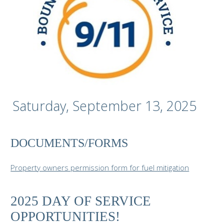
Saturday, September 13, 2025
DOCUMENTS/FORMS
Property owners permission form for fuel mitigation
2025 DAY OF SERVICE
OPPORTUNITIES!