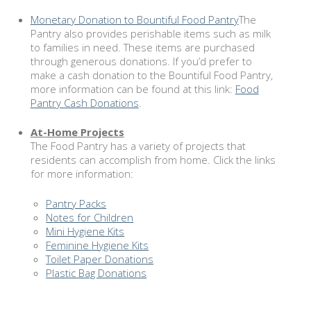
Monetary Donation to Bountiful Food Pantry
The
Pantry also provides perishable items such as milk
to families in need. These items are purchased
through generous donations. If you’d prefer to
make a cash donation to the Bountiful Food Pantry,
more information can be found at this link:
Food
Pantry Cash Donations
.
At-Home
Projects
The Food Pantry has a variety of projects that
residents can accomplish from home. Click the links
for more information:
Pantry Packs
Notes for Children
Mini Hygiene Kits
Feminine Hygiene Kits
Toilet Paper Donations
Plastic Bag Donations