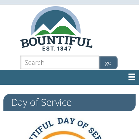

Day of Service