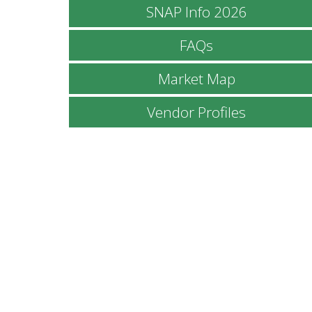
SNAP Info 2026
FAQs
Market Map
Vendor Profiles