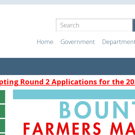
Home
Government
Departmen
ting Round 2 Applications for the 20