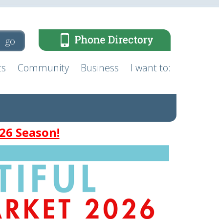
ts
Community
Business
I want to:
26 Season!