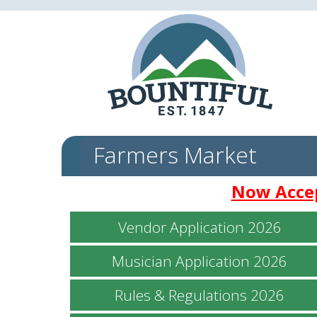
Farmers Market
Now Accep
Vendor Application 2026
Musician Application 2026
Rules & Regulations 2026