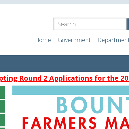
Home
Government
Departmen
ting Round 2 Applications for the 20