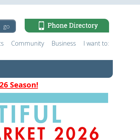
ts
Community
Business
I want to:
26 Season!