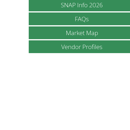
SNAP Info 2026
FAQs
Market Map
Vendor Profiles