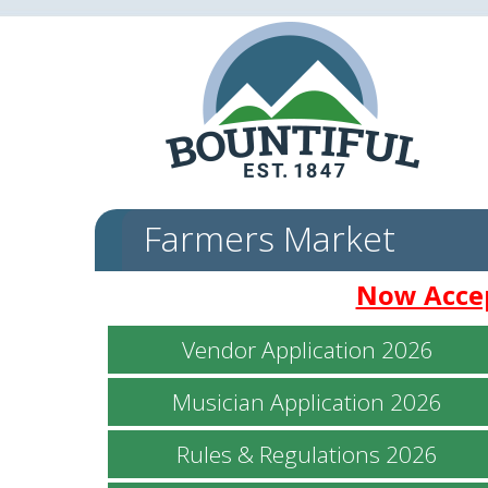
Farmers Market
Now Accep
Vendor Application 2026
Musician Application 2026
Rules & Regulations 2026