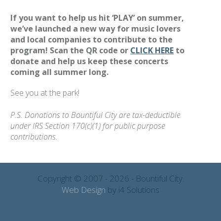
If you want to help us hit ‘PLAY’ on summer,
we’ve launched a new way for music lovers
and local companies to contribute to the
program! Scan the QR code or
CLICK HERE
to
donate and help us keep these concerts
coming all summer long.
See you at the park!
P.S. Donations to Bountiful City are tax-deductible
under IRS Section 170(c)(1) for public purpose
contributions.
Copyright © 2007 - 2026 - Bountiful City.
Web Design
by i4 Solutions