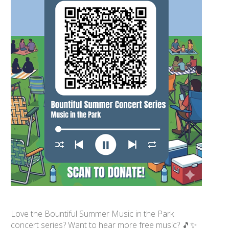
Love the Bountiful Summer Music in the Park
concert series? Want to hear more free music? 🎵✨