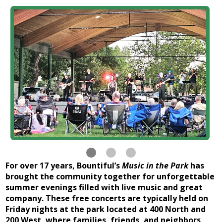
For over 17 years, Bountiful’s
Music in the Park
has
brought the community together for unforgettable
summer evenings filled with live music and great
company. These free concerts are typically held on
Friday nights at the park located at 400 North and
200 West, where families, friends, and neighbors