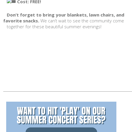
Cost: FREE!
Don’t forget to bring your blankets, lawn chairs, and
favorite snacks.
We can’t wait to see the community come
together for these beautiful summer evenings!
________________________________________________________________________