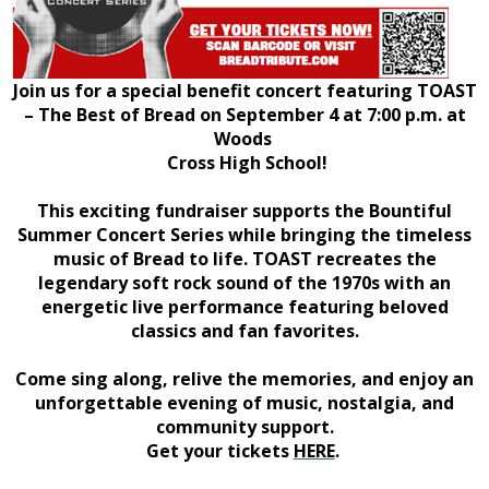
Join us for a special benefit concert featuring TOAST
– The Best of Bread on September 4 at 7:00 p.m. at
Woods
Cross High School!
This exciting fundraiser supports the Bountiful
Summer Concert Series while bringing the timeless
music of Bread to life. TOAST recreates the
legendary soft rock sound of the 1970s with an
energetic live performance featuring beloved
classics and fan favorites.
Come sing along, relive the memories, and enjoy an
unforgettable evening of music, nostalgia, and
community support.
Get your tickets
HERE
.