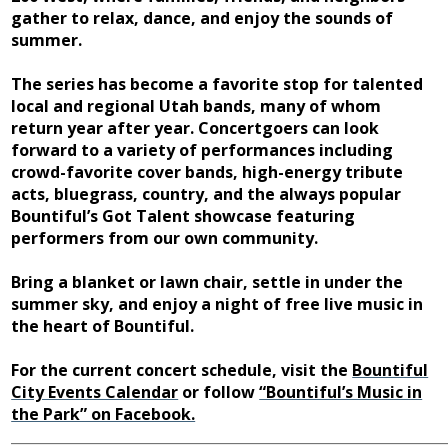
gather to relax, dance, and enjoy the sounds of
summer.
The series has become a favorite stop for talented
local and regional Utah bands, many of whom
return year after year. Concertgoers can look
forward to a variety of performances including
crowd-favorite cover bands, high-energy tribute
acts, bluegrass, country, and the always popular
Bountiful’s Got Talent showcase featuring
performers from our own community.
Bring a blanket or lawn chair, settle in under the
summer sky, and enjoy a night of free live music in
the heart of Bountiful.
For the current concert schedule, visit the
Bountiful
City Events Calendar
or follow
“Bountiful’s Music in
the Park” on Facebook.
______________________________________________________________