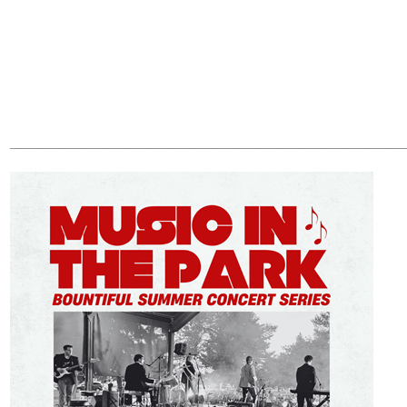
________________________________________________________________________