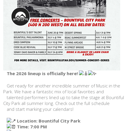
The 2026 lineup is officially here!
Get ready for another incredible summer of Music in the
Park. We have a fantastic mix of local favorites and
talented performers lined up to take the stage at Bountiful
City Park all summer long. Check out the full schedule
and start marking your calendars!
Location: Bountiful City Park
Time: 7:00 PM