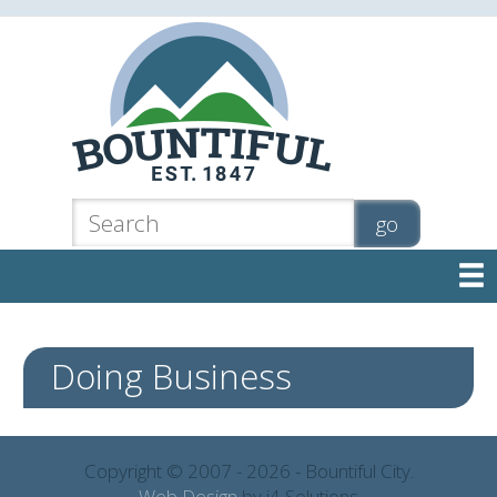

Doing Business
Copyright © 2007 - 2026 - Bountiful City.
Web Design
by i4 Solutions