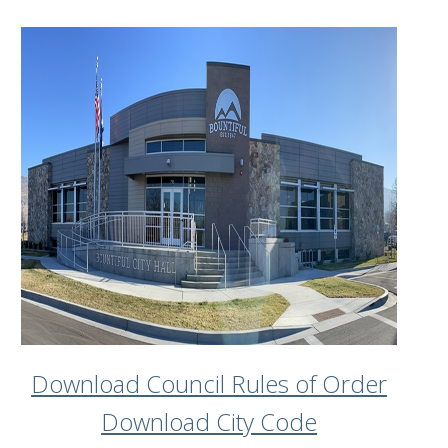
Download Council Rules of Order
Download City Code