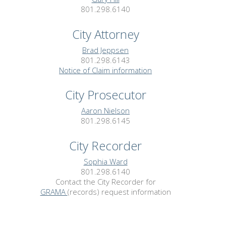
801.298.6140
City Attorney
Brad Jeppsen
801.298.6143
Notice of Claim information
City Prosecutor
Aaron Nielson
801.298.6145
City Recorder
Sophia Ward
801.298.6140
Contact the City Recorder for
GRAMA
(records) request information