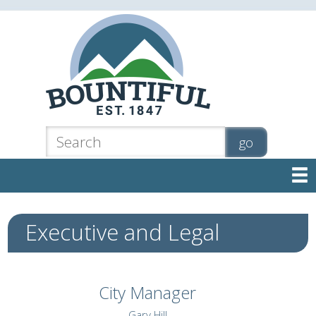

Executive and Legal
City Manager
Gary Hill