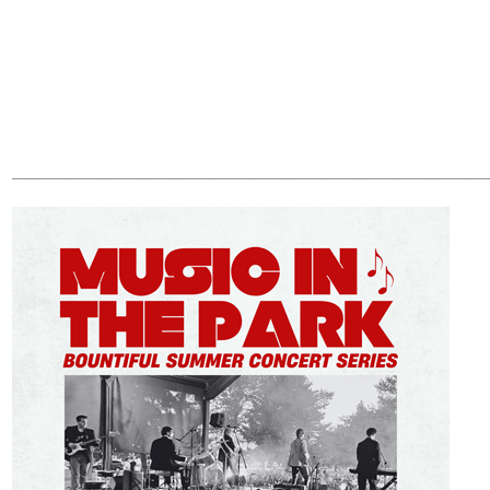
________________________________________________________________________