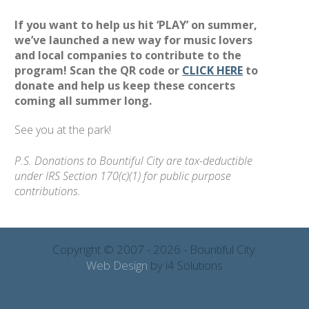
If you want to help us hit ‘PLAY’ on summer,
we’ve launched a new way for music lovers
and local companies to contribute to the
program! Scan the QR code or
CLICK HERE
to
donate and help us keep these concerts
coming all summer long.
See you at the park!
P.S. Donations to Bountiful City are tax-deductible
under IRS Section 170(c)(1) for public purpose
contributions.
Copyright © 2007 - 2026 - Bountiful City.
Web Design
by i4 Solutions