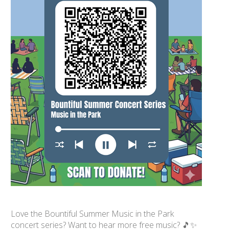
Love the Bountiful Summer Music in the Park
concert series? Want to hear more free music? 🎵✨