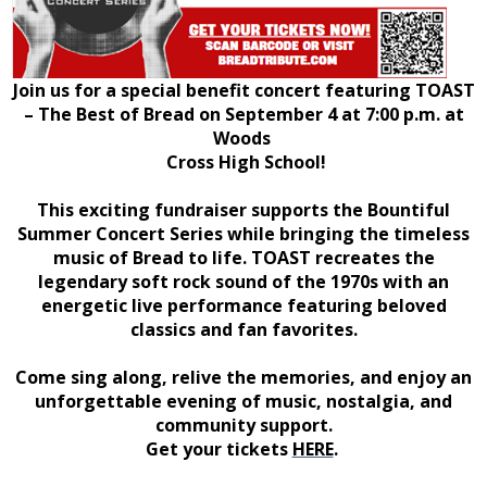
Join us for a special benefit concert featuring TOAST
– The Best of Bread on September 4 at 7:00 p.m. at
Woods
Cross High School!
This exciting fundraiser supports the Bountiful
Summer Concert Series while bringing the timeless
music of Bread to life. TOAST recreates the
legendary soft rock sound of the 1970s with an
energetic live performance featuring beloved
classics and fan favorites.
Come sing along, relive the memories, and enjoy an
unforgettable evening of music, nostalgia, and
community support.
Get your tickets
HERE
.