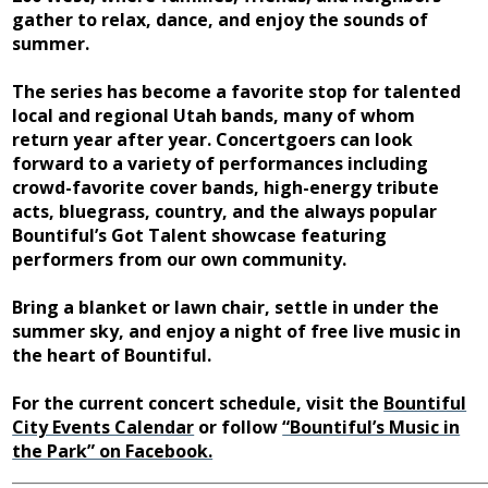
gather to relax, dance, and enjoy the sounds of
summer.
The series has become a favorite stop for talented
local and regional Utah bands, many of whom
return year after year. Concertgoers can look
forward to a variety of performances including
crowd-favorite cover bands, high-energy tribute
acts, bluegrass, country, and the always popular
Bountiful’s Got Talent showcase featuring
performers from our own community.
Bring a blanket or lawn chair, settle in under the
summer sky, and enjoy a night of free live music in
the heart of Bountiful.
For the current concert schedule, visit the
Bountiful
City Events Calendar
or follow
“Bountiful’s Music in
the Park” on Facebook.
______________________________________________________________