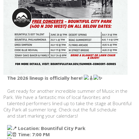
The 2026 lineup is officially here!
Get ready for another incredible summer of Music in the
Park. We have a fantastic mix of local favorites and
talented performers lined up to take the stage at Bountiful
City Park all summer long. Check out the full schedule
and start marking your calendars!
Location: Bountiful City Park
Time: 7:00 PM