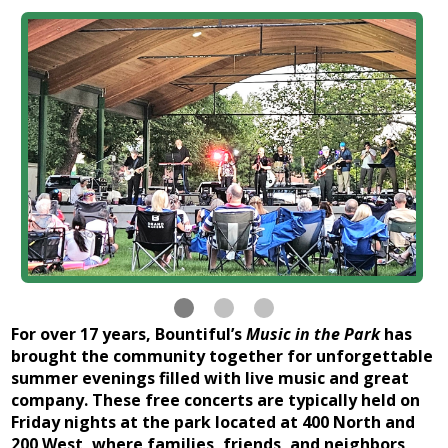
For over 17 years, Bountiful’s
Music in the Park
has
brought the community together for unforgettable
summer evenings filled with live music and great
company. These free concerts are typically held on
Friday nights at the park located at 400 North and
200 West, where families, friends, and neighbors