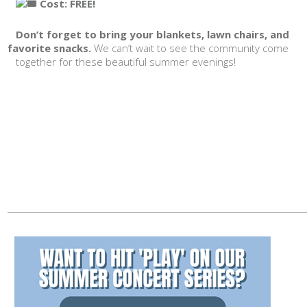
Cost: FREE!
Don’t forget to bring your blankets, lawn chairs, and
favorite snacks.
We can’t wait to see the community come
together for these beautiful summer evenings!
________________________________________________________________________