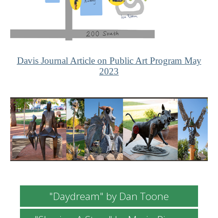
Davis Journal Article on Public Art Program May
2023
"Daydream" by Dan Toone