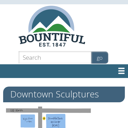

Downtown Sculptures