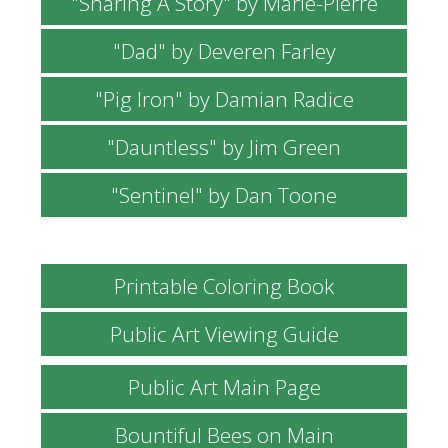
"Sharing A Story" by Marie-Pierre
"Dad" by Deveren Farley
"Pig Iron" by Damian Radice
"Dauntless" by Jim Green
"Sentinel" by Dan Toone
Printable Coloring Book
Public Art Viewing Guide
Public Art Main Page
Bountiful Bees on Main